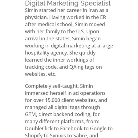
Digital Marketing Specialist
Simin started her career in Iran as a
physician. Having worked in the ER
after medical school, Simin moved
with her family to the U.S. Upon
arrival in the states, Simin began
working in digital marketing at a large
hospitality agency. She quickly
learned the inner workings of
tracking code, and QAing tags on
websites, etc.
Completely self-taught, Simin
immersed herself in ad operations
for over 15,000 client websites, and
managed all digital tags through
GTM, direct backend coding, for
many different platforms, from:
DoubleClick to Facebook to Google to
Shopify to Synixis to Sabre, and