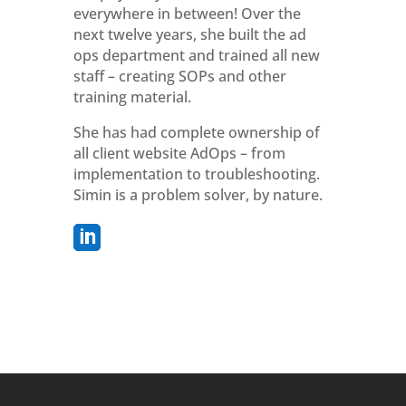
everywhere in between! Over the
next twelve years, she built the ad
ops department and trained all new
staff – creating SOPs and other
training material.
She has had complete ownership of
all client website AdOps – from
implementation to troubleshooting.
Simin is a problem solver, by nature.