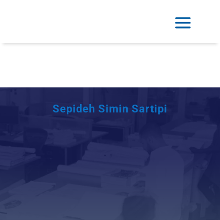
Sepideh Simin Sartipi