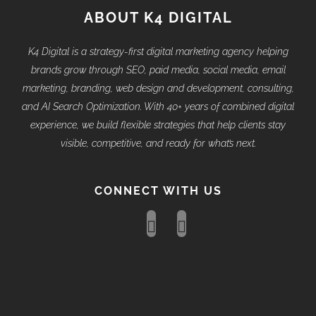
ABOUT K4 DIGITAL
K4 Digital is a strategy-first digital marketing agency helping
brands grow through SEO, paid media, social media, email
marketing, branding, web design and development, consulting,
and AI Search Optimization. With 40+ years of combined digital
experience, we build flexible strategies that help clients stay
visible, competitive, and ready for what’s next.
CONNECT WITH US