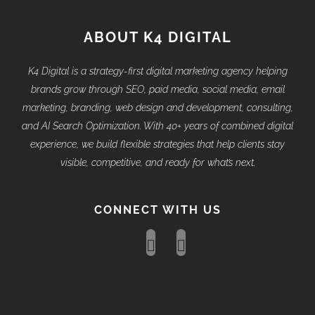
ABOUT K4 DIGITAL
K4 Digital is a strategy-first digital marketing agency helping
brands grow through SEO, paid media, social media, email
marketing, branding, web design and development, consulting,
and AI Search Optimization. With 40+ years of combined digital
experience, we build flexible strategies that help clients stay
visible, competitive, and ready for what’s next.
CONNECT WITH US