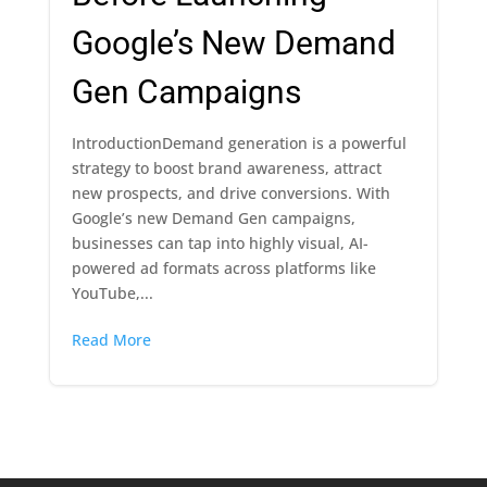
Google’s New Demand
Gen Campaigns
IntroductionDemand generation is a powerful
strategy to boost brand awareness, attract
new prospects, and drive conversions. With
Google’s new Demand Gen campaigns,
businesses can tap into highly visual, AI-
powered ad formats across platforms like
YouTube,...
Read More