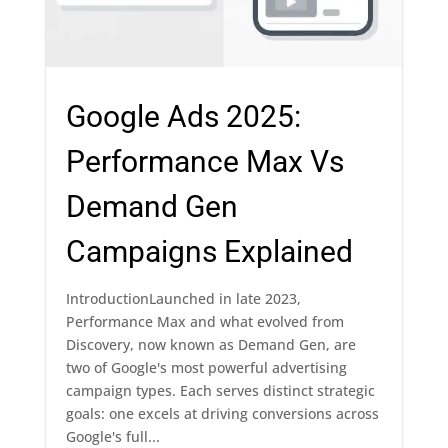
Google Ads 2025:
Performance Max Vs
Demand Gen
Campaigns Explained
IntroductionLaunched in late 2023,
Performance Max and what evolved from
Discovery, now known as Demand Gen, are
two of Google's most powerful advertising
campaign types. Each serves distinct strategic
goals: one excels at driving conversions across
Google's full...