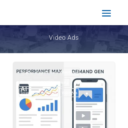
Video Ads
Display / Programmatic Advertising
Paid Search “PPC” Advertising
Strategy & Consulting
Video Ads