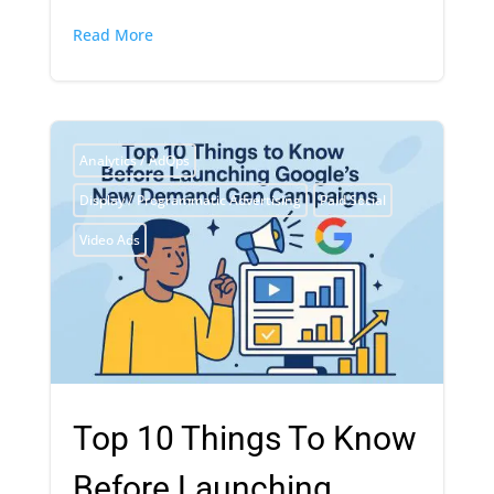
Read More
Analytics / AdOps
Display / Programmatic Advertising
Paid Social
Video Ads
Top 10 Things To Know
Before Launching